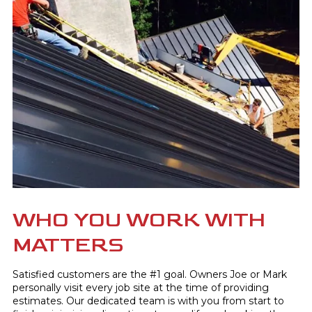
WHO YOU WORK WITH
MATTERS
Satisfied customers are the #1 goal. Owners Joe or Mark
personally visit every job site at the time of providing
estimates. Our dedicated team is with you from start to