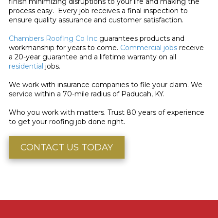
finish minimizing disruptions to your life and making the
process easy. Every job receives a final inspection to
ensure quality assurance and customer satisfaction.
Chambers Roofing Co Inc
guarantees products and
workmanship for years to come.
Commercial jobs
receive
a 20-year guarantee and a lifetime warranty on all
residential
jobs.
We work with insurance companies to file your claim. We
service within a 70-mile radius of Paducah, KY.
Who you work with matters. Trust 80 years of experience
to get your roofing job done right.
CONTACT US TODAY