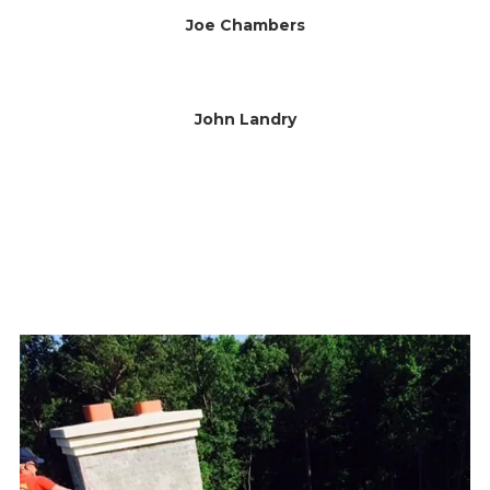
Joe Chambers
John Landry