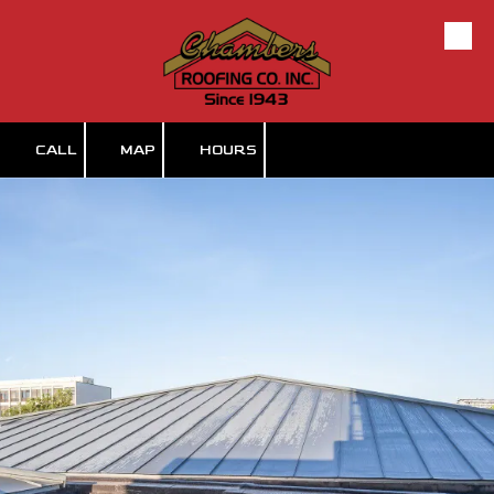
Skip to content
CALL
MAP
HOURS