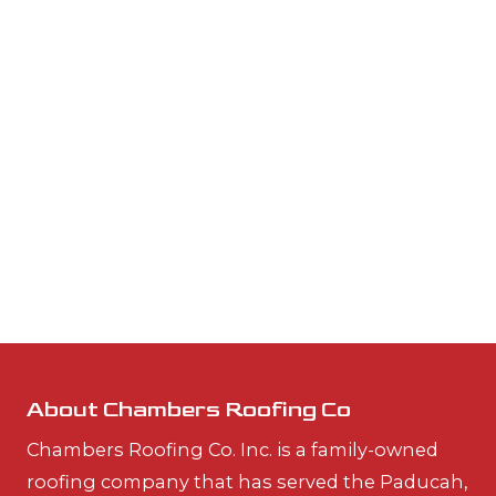
About Chambers Roofing Co
Chambers Roofing Co. Inc. is a family-owned
roofing company that has served the Paducah,