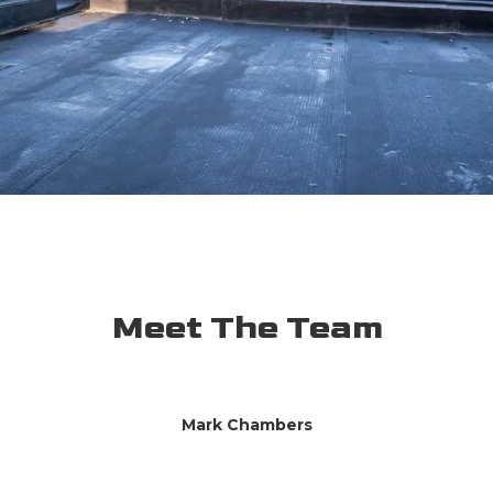
Meet The Team
Mark Chambers