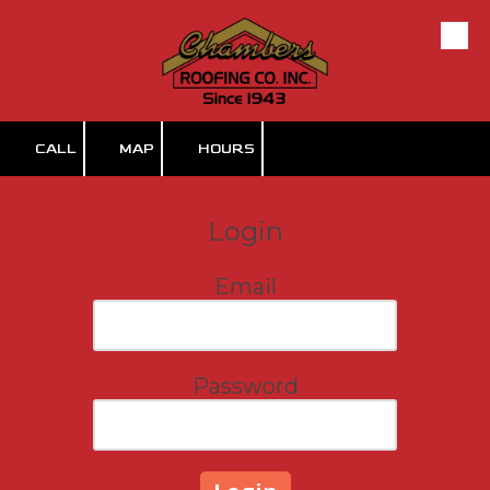
Skip to content
CALL
MAP
HOURS
Login
Email
Password