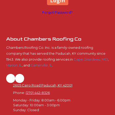
Forgot Password?
About Chambers Roofing Co
Chambers Roofing Co. Inc. is a family-owned roofing
company that has served the Paducah, KY community since
1943. We also provide roofing services in
Cape Girardeau, MO
,
Marion, IL
, and
Carterville, IL
.
2605 Cairo Road Paducah, KY 42001
Phone:
(270) 442-8326
Monday - Friday:
8:00am - 6:00pm
Saturday:
10:00am - 3:00pm
Sunday:
Closed